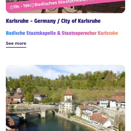
Badisches Staatstheater Karlsruhe
11h - 19h
Karlsruhe - Germany / City of Karlsruhe
Badische Staatskapelle & Staatsopernchor Karlsruhe
See more