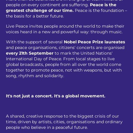
people on every continent are suffering.
Peace is the
greatest challenge of our time.
Peace is the foundation –
the basis for a better future.
Live Peace invites people around the world to make their
voices heard in a new and powerful way: through music.
With the support of several
Nobel Peace Prize laureates
and peace organisations, citizens' concerts are organised
every 21th September
to mark the United Nations'
International Day of Peace. From local stages to live
global broadcasts, people from all over the world come
together to promote peace, not with weapons, but with
song, rhythm and solidarity.
It's not just a concert. It's a global movement.
A shared, creative response to the biggest crisis of our
time, driven by artists, cities, organisations and ordinary
people who believe in a peaceful future.