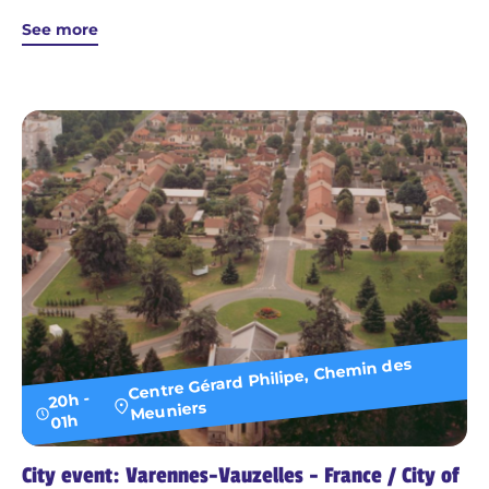
See more
Centre Gérard Philipe, Chemin des
20h -
Meuniers
01h
City event: Varennes-Vauzelles - France / City of