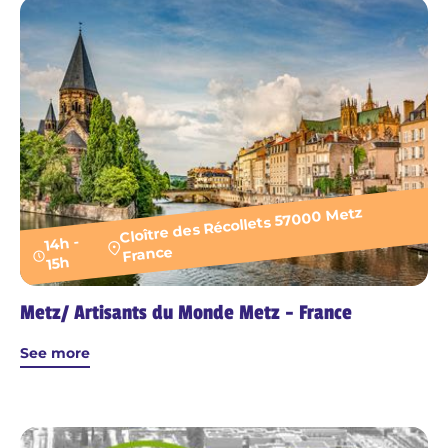
Cloître des Récollets 57000 Metz
14h -
France
15h
Metz/ Artisants du Monde Metz - France
See more