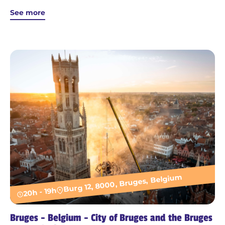
See more
Burg 12, 8000, Bruges, Belgium
20h - 19h
Bruges - Belgium - City of Bruges and the Bruges