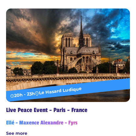
Le Hasard Ludique
20h - 23h
Live Peace Event - Paris - France
Ellé - Maxence Alexandre - Fyrs
See more