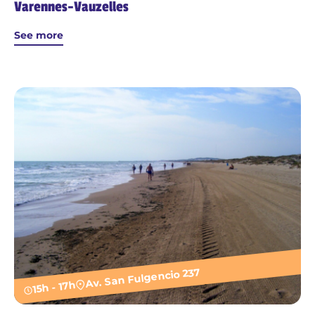
Varennes-Vauzelles
See more
Av. San Fulgencio 237
15h - 17h