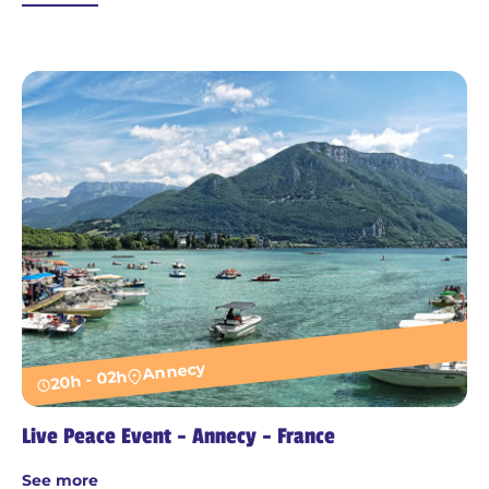
Annecy
20h - 02h
Live Peace Event - Annecy - France
See more