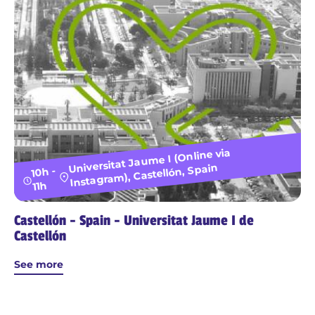
Universitat Jaume I (Online via
Instagram), Castellón, Spain
10h -
11h
Castellón - Spain - Universitat Jaume I de
Castellón
See more