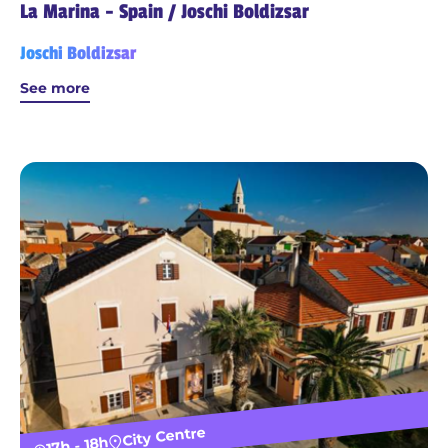
La Marina - Spain / Joschi Boldizsar
Joschi Boldizsar
See more
City Centre
17h - 18h