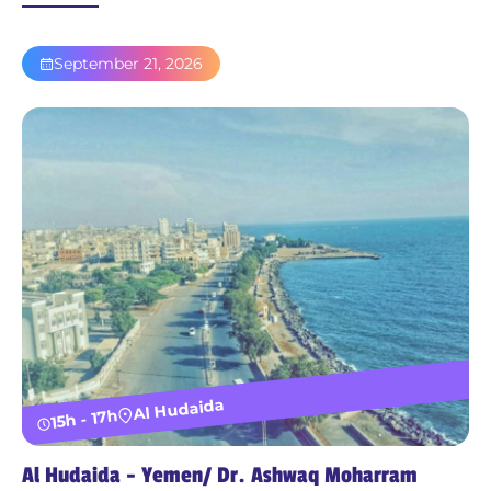
September 21, 2026
Al Hudaida
15h - 17h
Al Hudaida - Yemen/ Dr. Ashwaq Moharram