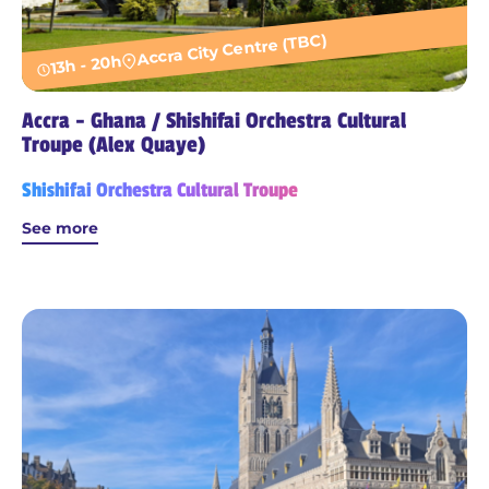
Accra City Centre (TBC)
13h - 20h
Accra - Ghana / Shishifai Orchestra Cultural
Troupe (Alex Quaye)
Shishifai Orchestra Cultural Troupe
See more