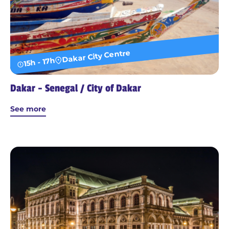
Dakar City Centre
15h - 17h
Dakar - Senegal / City of Dakar
See more