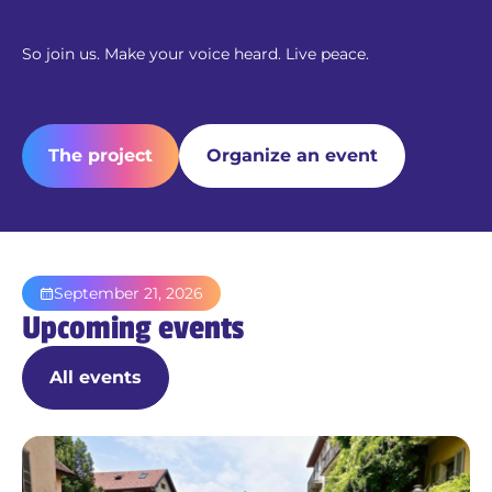
So join us. Make your voice heard. Live peace.
The project
Organize an event
September 21, 2026
Upcoming events
All events