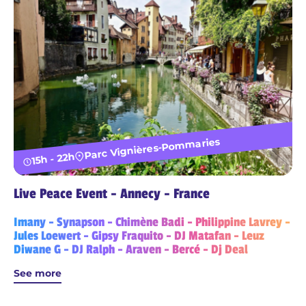
Parc Vignières-Pommaries
15h - 22h
Live Peace Event - Annecy - France
Imany - Synapson - Chimène Badi - Philippine Lavrey -
Jules Loewert - Gipsy Fraquito - DJ Matafan - Leuz
Diwane G - DJ Ralph - Araven - Bercé - Dj Deal
See more