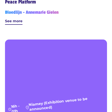
Peace Platform
Bloedlijn - Annemarie Gielen
See more
Niamey (Exhibition venue to be
16h -
announced)
01h