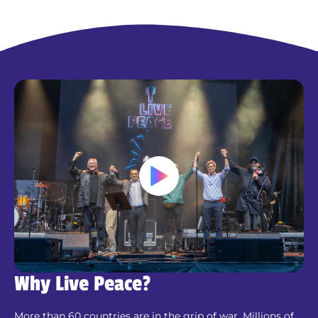
Why Live Peace?
More than 60 countries are in the grip of war. Millions of