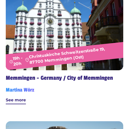
Christuskirche Schweitzerstraße 19,
87700 Memmingen (Ost)
19h -
20h
Memmingen - Germany / City of Memmingen
Martina Wörz
See more