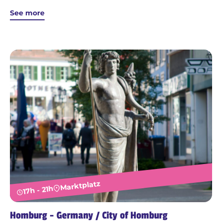
See more
Marktplatz
17h - 21h
Homburg - Germany / City of Homburg