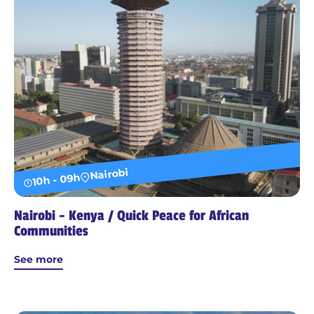
Nairobi
10h - 09h
Nairobi - Kenya / Quick Peace for African
Communities
See more