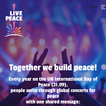
EN
Events
The project
Get involved
Together we build peace!
Every year on the UN International Day of
Peace (21.09),
people unite through global concerts for
peace
with one shared message: