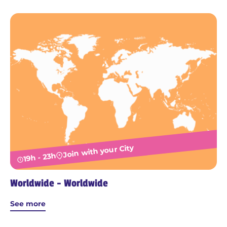
Join with your City
19h - 23h
Worldwide - Worldwide
See more