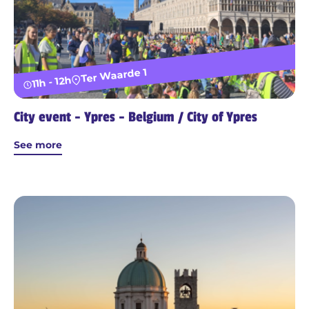
Ter Waarde 1
11h - 12h
City event - Ypres - Belgium / City of Ypres
See more