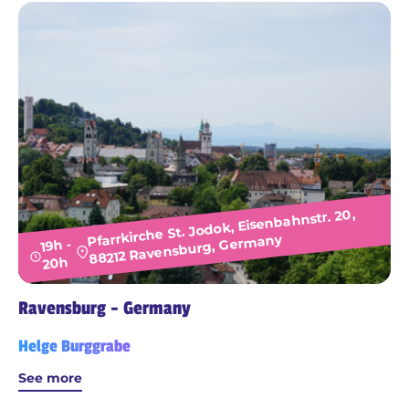
Pfarrkirche St. Jodok, Eisenbahnstr. 20,
88212 Ravensburg, Germany
19h -
20h
Ravensburg - Germany
Helge Burggrabe
See more