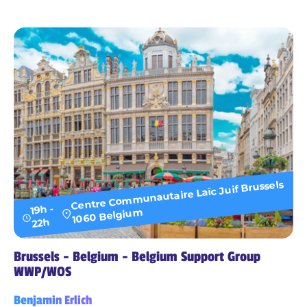
Centre Communautaire Laïc Juif Brussels
19h -
1060 Belgium
22h
Brussels - Belgium - Belgium Support Group
WWP/WOS
Benjamin Erlich