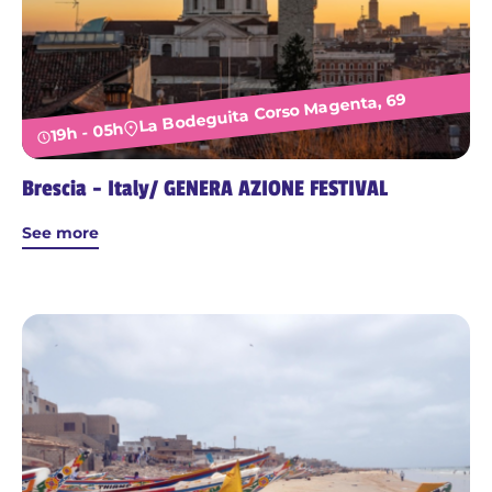
La Bodeguita Corso Magenta, 69
19h - 05h
Brescia - Italy/ GENERA AZIONE FESTIVAL
See more