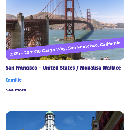
10 Cargo Way, San Francisco, California
12h - 20h
San Francisco - United States / Monalisa Wallace
Camille
See more