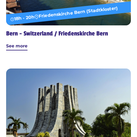
Friedenskirche Bern (Stadtkloster)
18h - 20h
Bern - Switzerland / Friedenskirche Bern
See more