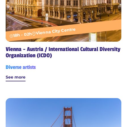
Vienna City Centre
18h - 02h
Vienna - Austria / International Cultural Diversity
Organization (ICDO)
Diverse artists
See more