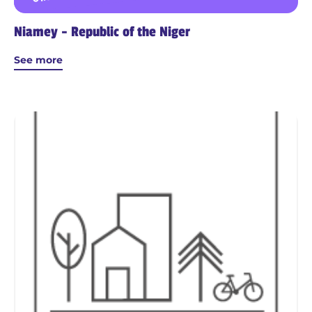
Niamey - Republic of the Niger
See more