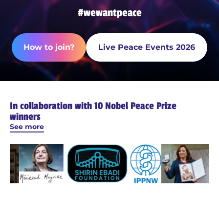
#wewantpeace
How to join?
Live Peace Events 2026
In collaboration with 10 Nobel Peace Prize
winners
See more