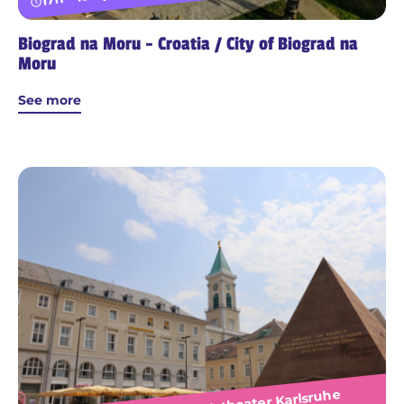
Biograd na Moru - Croatia / City of Biograd na
Moru
See more